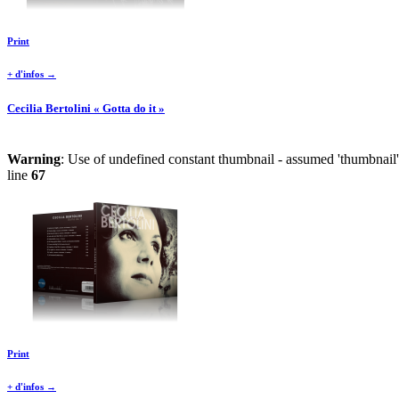
Print
+ d'infos →
Cecilia Bertolini « Gotta do it »
Warning
: Use of undefined constant thumbnail - assumed 'thumbnail' 
line
67
Print
+ d'infos →