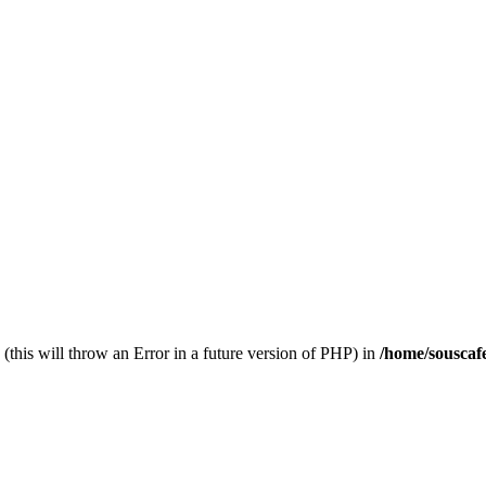
(this will throw an Error in a future version of PHP) in
/home/souscaf