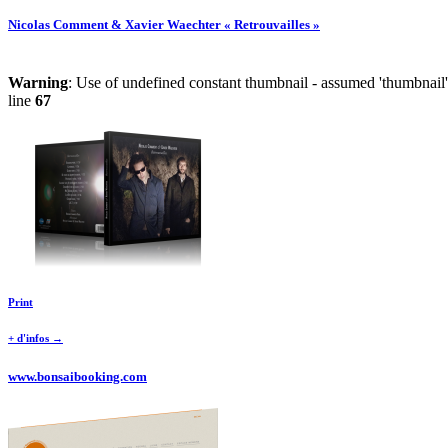
Nicolas Comment & Xavier Waechter « Retrouvailles »
Warning
: Use of undefined constant thumbnail - assumed 'thumbnail' 
line
67
Print
+ d'infos →
www.bonsaibooking.com