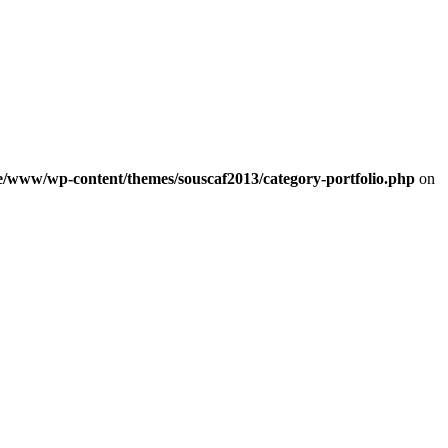
e/www/wp-content/themes/souscaf2013/category-portfolio.php
on