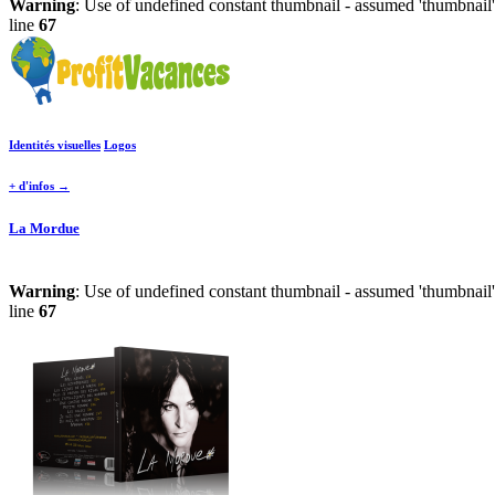
Warning
: Use of undefined constant thumbnail - assumed 'thumbnail' 
line
67
Identités visuelles
Logos
+ d'infos →
La Mordue
Warning
: Use of undefined constant thumbnail - assumed 'thumbnail' 
line
67