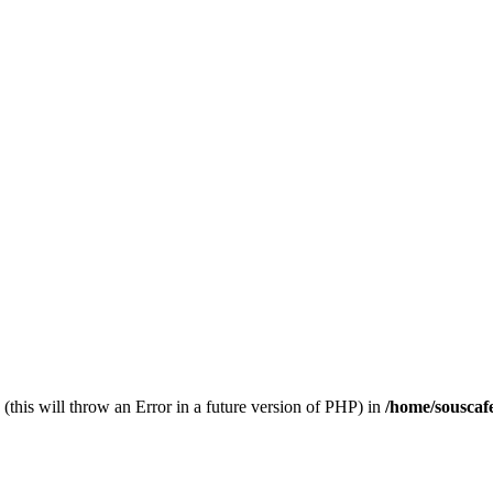
(this will throw an Error in a future version of PHP) in
/home/souscaf