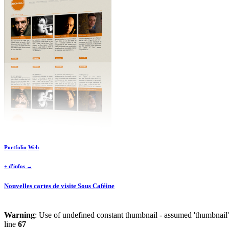
Portfolio
Web
+ d'infos →
Nouvelles cartes de visite Sous Caféine
Warning
: Use of undefined constant thumbnail - assumed 'thumbnail' 
line
67