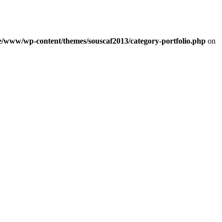
e/www/wp-content/themes/souscaf2013/category-portfolio.php
on