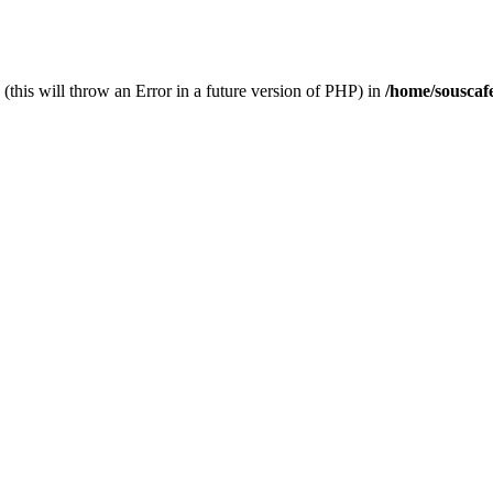
(this will throw an Error in a future version of PHP) in
/home/souscaf