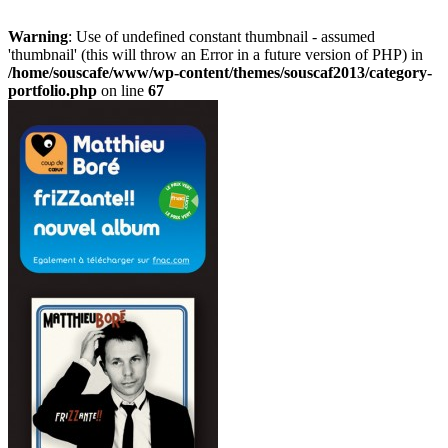
Warning
: Use of undefined constant thumbnail - assumed
'thumbnail' (this will throw an Error in a future version of PHP) in
/home/souscafe/www/wp-content/themes/souscaf2013/category-
portfolio.php
on line
67