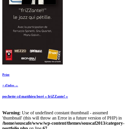
Print
+ d'infos →
pochette cd matthieu boré « friZZante! »
Warning
: Use of undefined constant thumbnail - assumed
'thumbnail' (this will throw an Error in a future version of PHP) in
/home/souscafe/www/wp-content/themes/souscaf2013/category-
portfolio.php
on line
67