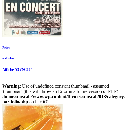
Print
+ d'infos →
Affiche A3 #SC005
Warning
: Use of undefined constant thumbnail - assumed
'thumbnail' (this will throw an Error in a future version of PHP) in
/home/souscafe/www/wp-content/themes/souscaf2013/category-
portfolio.php
on line
67