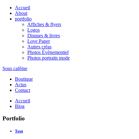
Accueil
About
portfolio
Affiches & flyers
Logos
Disques & livres
Love Paper
Autres créas
Photos Évènementiel
Photos portraits mode
Sous caféine
Boutique
Actus
Contact
Accueil
Blog
Portfolio
Tout