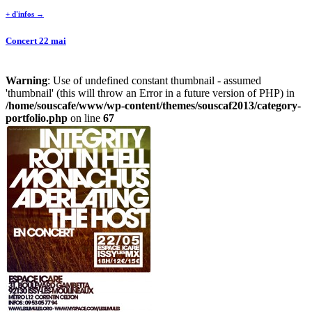
+ d'infos →
Concert 22 mai
Warning
: Use of undefined constant thumbnail - assumed
'thumbnail' (this will throw an Error in a future version of PHP) in
/home/souscafe/www/wp-content/themes/souscaf2013/category-
portfolio.php
on line
67