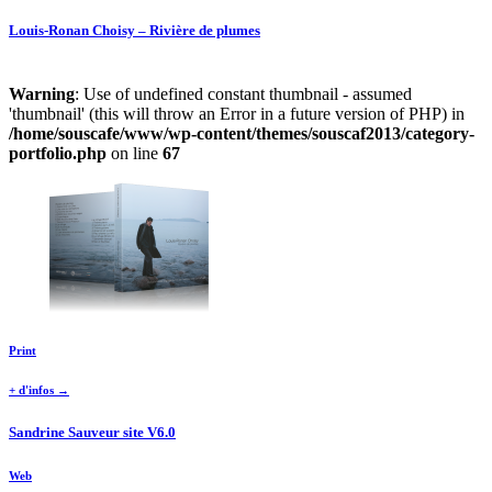
Louis-Ronan Choisy – Rivière de plumes
Warning
: Use of undefined constant thumbnail - assumed
'thumbnail' (this will throw an Error in a future version of PHP) in
/home/souscafe/www/wp-content/themes/souscaf2013/category-
portfolio.php
on line
67
Print
+ d'infos →
Sandrine Sauveur site V6.0
Web