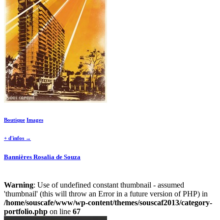
Boutique
Images
+ d'infos →
Bannières Rosalia de Souza
Warning
: Use of undefined constant thumbnail - assumed
'thumbnail' (this will throw an Error in a future version of PHP) in
/home/souscafe/www/wp-content/themes/souscaf2013/category-
portfolio.php
on line
67