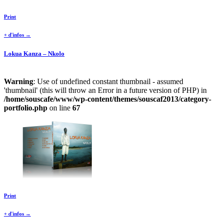
Print
+ d'infos →
Lokua Kanza – Nkolo
Warning
: Use of undefined constant thumbnail - assumed
'thumbnail' (this will throw an Error in a future version of PHP) in
/home/souscafe/www/wp-content/themes/souscaf2013/category-
portfolio.php
on line
67
Print
+ d'infos →