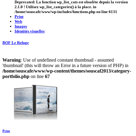
Deprecated
: La fonction wp_list_cats est
obsolète
depuis la version
2.1.0 ! Utilisez wp_list_categories() à la place. in
/home/souscafe/www/wp-includes/functions.php
on line
6131
Print
Web
Images
Identités visuelles
BOF Le Refuge
Warning
: Use of undefined constant thumbnail - assumed
'thumbnail' (this will throw an Error in a future version of PHP) in
/home/souscafe/www/wp-content/themes/souscaf2013/category-
portfolio.php
on line
67
Print