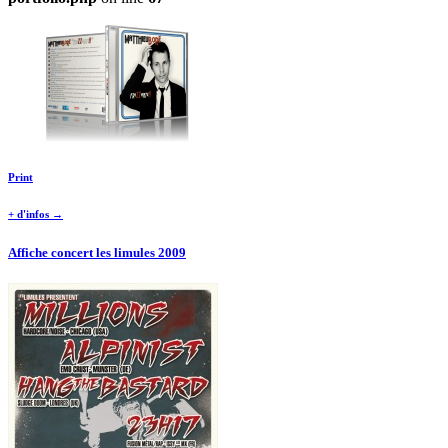
Print
+ d'infos →
Affiche concert les limules 2009