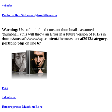
+ d'infos →
Pochette Ben Sidran « dylan different »
Warning
: Use of undefined constant thumbnail - assumed
'thumbnail' (this will throw an Error in a future version of PHP) in
/home/souscafe/www/wp-content/themes/souscaf2013/category-
portfolio.php
on line
67
Print
+ d'infos →
Encart presse Matthieu Boré