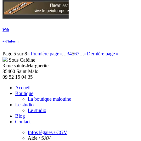
Web
+ d'infos →
Page 5 sur 8
« Première page
«
…
3
4
5
6
7
…
»
Dernière page »
Sous Caféine
3 rue sainte-Marguerite
35400 Saint-Malo
09 52 15 04 35
Accueil
Boutique
La boutique malouine
Le studio
Le studio
Blog
Contact
Infos légales / CGV
Aide / SAV