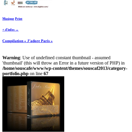
Musique
Print
+ d'infos →
Compilation « J’adore Paris »
Warning
: Use of undefined constant thumbnail - assumed
'thumbnail' (this will throw an Error in a future version of PHP) in
/home/souscafe/www/wp-content/themes/souscaf2013/category-
portfolio.php
on line
67