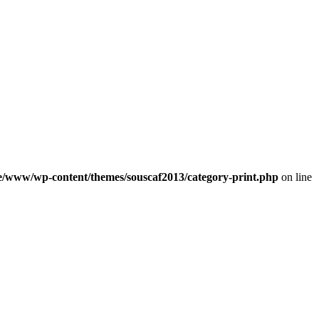
e/www/wp-content/themes/souscaf2013/category-print.php
on line