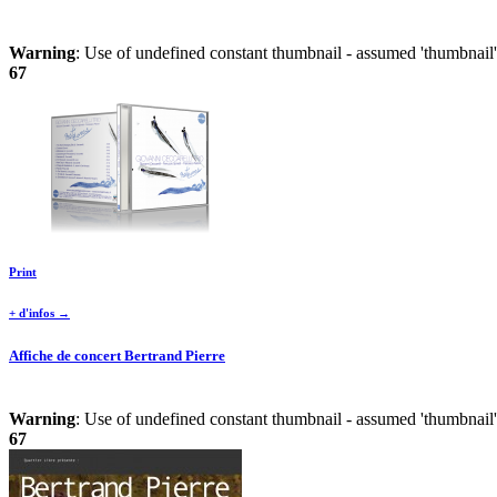
Warning
: Use of undefined constant thumbnail - assumed 'thumbnail' 
67
Print
+ d'infos →
Affiche de concert Bertrand Pierre
Warning
: Use of undefined constant thumbnail - assumed 'thumbnail' 
67