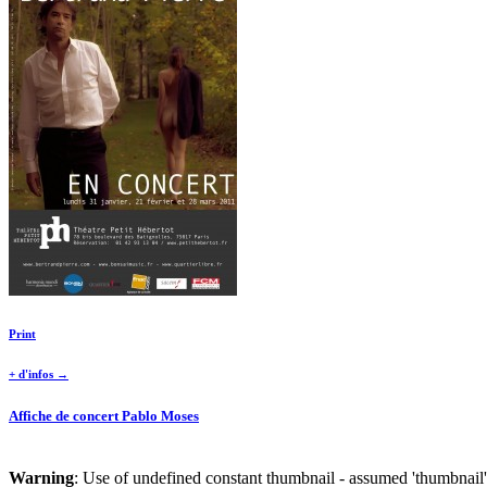
Print
+ d'infos →
Affiche de concert Pablo Moses
Warning
: Use of undefined constant thumbnail - assumed 'thumbnail' 