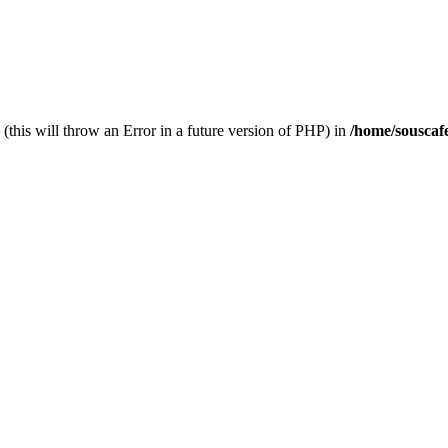
(this will throw an Error in a future version of PHP) in
/home/souscaf