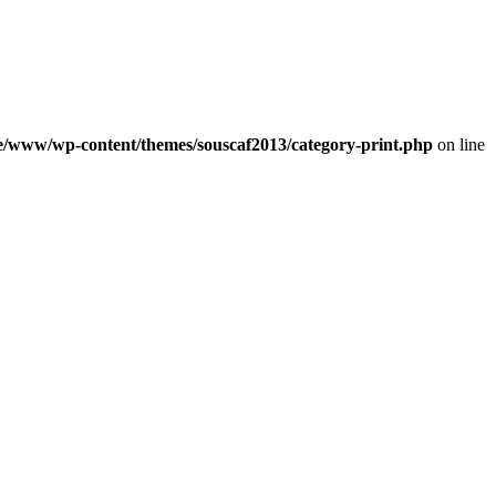
e/www/wp-content/themes/souscaf2013/category-print.php
on line