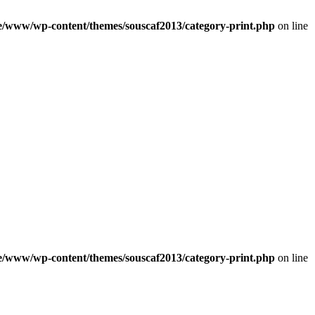
e/www/wp-content/themes/souscaf2013/category-print.php
on line
e/www/wp-content/themes/souscaf2013/category-print.php
on line