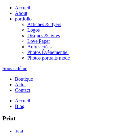
Accueil
About
portfolio
Affiches & flyers
Logos
Disques & livres
Love Paper
Autres créas
Photos Évènementiel
Photos portraits mode
Sous caféine
Boutique
Actus
Contact
Accueil
Blog
Print
Tout