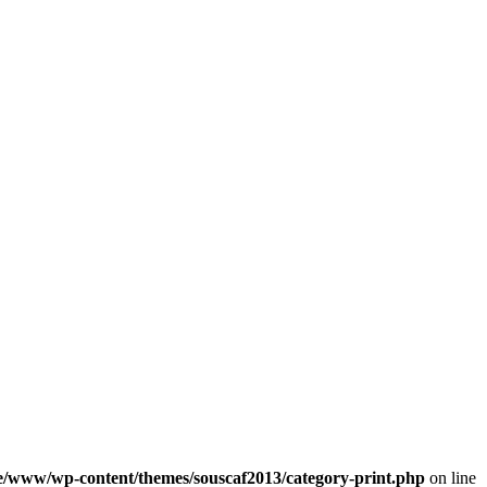
e/www/wp-content/themes/souscaf2013/category-print.php
on line