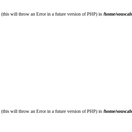
(this will throw an Error in a future version of PHP) in
/home/souscaf
(this will throw an Error in a future version of PHP) in
/home/souscaf