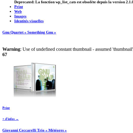
Deprecated
: La fonction wp_list_cats est
obsolète
depuis la version 2.1.0
Print
Web
Images
Identités visuelles
Gnu Quartet « Something Gnu »
Warning
: Use of undefined constant thumbnail - assumed 'thumbnail' 
67
Print
+ d'infos →
Giovanni Ceccarelli Trio « Météores »