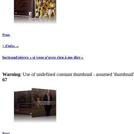
Print
+ d'infos →
bertrand pierre « si vous n’avez rien à me dire »
Warning
: Use of undefined constant thumbnail - assumed 'thumbnail' 
67
Print