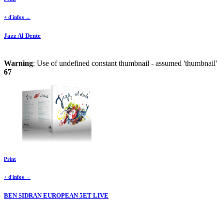
+ d'infos →
Jazz Al Dente
Warning
: Use of undefined constant thumbnail - assumed 'thumbnail' 
67
Print
+ d'infos →
BEN SIDRAN EUROPEAN 5ET LIVE