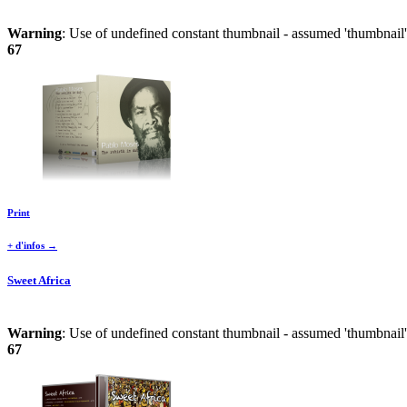
Warning
: Use of undefined constant thumbnail - assumed 'thumbnail' 
67
Print
+ d'infos →
Sweet Africa
Warning
: Use of undefined constant thumbnail - assumed 'thumbnail' 
67