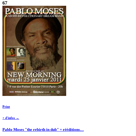
67
Print
+ d'infos →
Pablo Moses "the rebirth in dub" + rééditions…