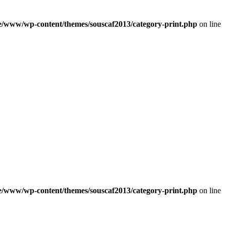
e/www/wp-content/themes/souscaf2013/category-print.php
on line
e/www/wp-content/themes/souscaf2013/category-print.php
on line