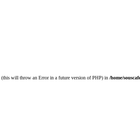
(this will throw an Error in a future version of PHP) in
/home/souscaf