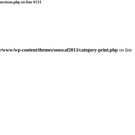
nctions.php
on line
6131
e/www/wp-content/themes/souscaf2013/category-print.php
on line