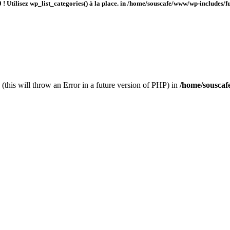
 ! Utilisez wp_list_categories() à la place. in
/home/souscafe/www/wp-includes/fu
(this will throw an Error in a future version of PHP) in
/home/souscaf