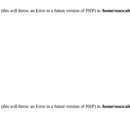
(this will throw an Error in a future version of PHP) in
/home/souscaf
(this will throw an Error in a future version of PHP) in
/home/souscaf