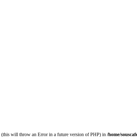
(this will throw an Error in a future version of PHP) in
/home/souscaf