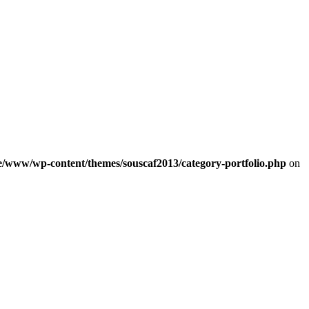
e/www/wp-content/themes/souscaf2013/category-portfolio.php
on