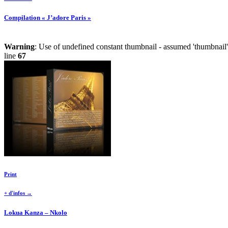
Compilation « J’adore Paris »
Warning
: Use of undefined constant thumbnail - assumed 'thumbnail' 
line
67
Print
+ d'infos →
Lokua Kanza – Nkolo