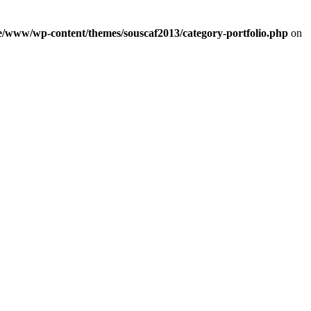
e/www/wp-content/themes/souscaf2013/category-portfolio.php
on