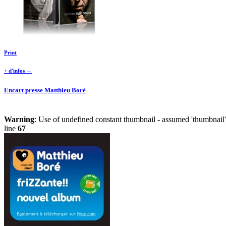
Print
+ d'infos →
Encart presse Matthieu Boré
Warning
: Use of undefined constant thumbnail - assumed 'thumbnail' 
line
67