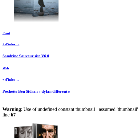
Print
+ d'infos →
Sandrine Sauveur site V6.0
Web
+ d'infos →
Pochette Ben Sidran « dylan different »
Warning
: Use of undefined constant thumbnail - assumed 'thumbnail' 
line
67