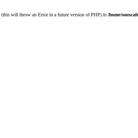
(this will throw an Error in a future version of PHP) in
/home/souscaf