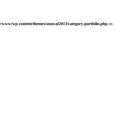
e/www/wp-content/themes/souscaf2013/category-portfolio.php
on