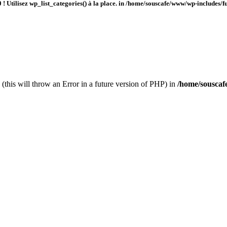
 ! Utilisez wp_list_categories() à la place. in
/home/souscafe/www/wp-includes/fu
(this will throw an Error in a future version of PHP) in
/home/souscaf