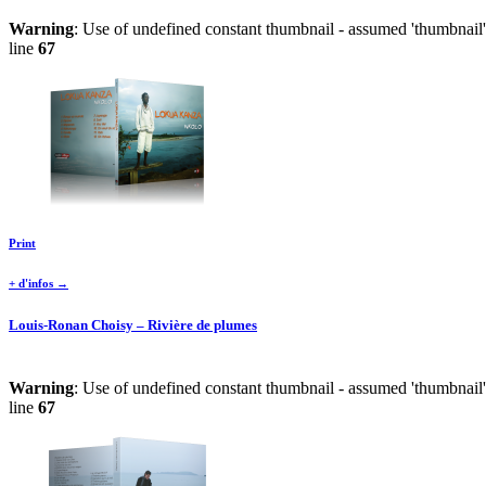
Warning
: Use of undefined constant thumbnail - assumed 'thumbnail' 
line
67
Print
+ d'infos →
Louis-Ronan Choisy – Rivière de plumes
Warning
: Use of undefined constant thumbnail - assumed 'thumbnail' 
line
67