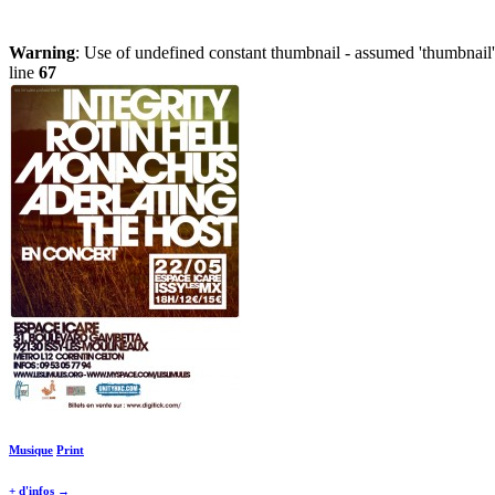
Warning
: Use of undefined constant thumbnail - assumed 'thumbnail' 
line
67
Musique
Print
+ d'infos →