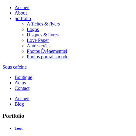
Accueil
About
portfolio
Affiches & flyers
Logos
Disques & livres
Love Paper
Autres créas
Photos Évènementiel
Photos portraits mode
Sous caféine
Boutique
Actus
Contact
Accueil
Blog
Portfolio
Tout