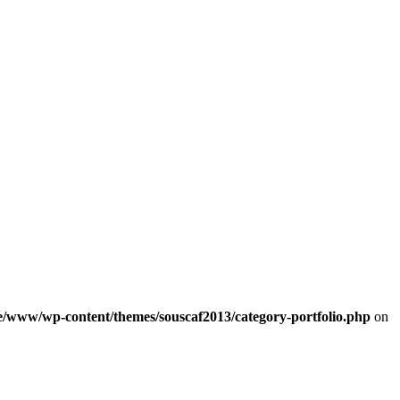
e/www/wp-content/themes/souscaf2013/category-portfolio.php
on