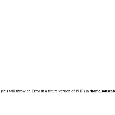
(this will throw an Error in a future version of PHP) in
/home/souscaf