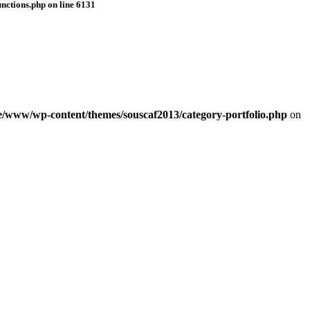
nctions.php
on line
6131
e/www/wp-content/themes/souscaf2013/category-portfolio.php
on