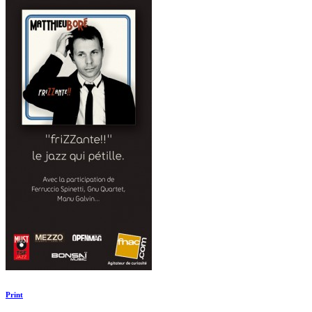
Print