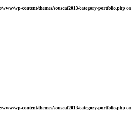
e/www/wp-content/themes/souscaf2013/category-portfolio.php
on
e/www/wp-content/themes/souscaf2013/category-portfolio.php
on