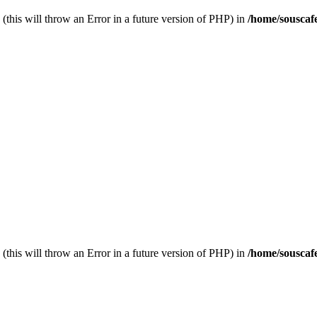
(this will throw an Error in a future version of PHP) in
/home/souscaf
(this will throw an Error in a future version of PHP) in
/home/souscaf