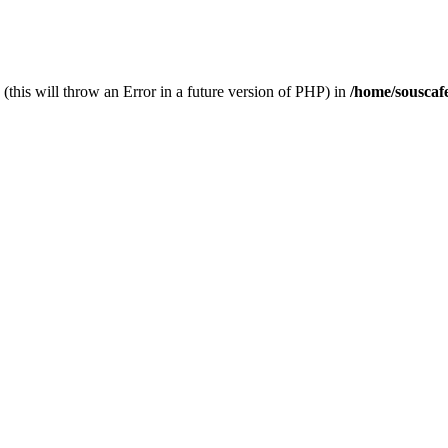
(this will throw an Error in a future version of PHP) in
/home/souscaf