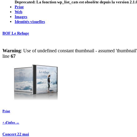
Deprecated
: La fonction wp_list_cats est
obsolète
depuis la version 2.1.0
Print
Web
Images
Identités visuelles
BOF Le Refuge
Warning
: Use of undefined constant thumbnail - assumed 'thumbnail' 
line
67
Print
+ d'infos →
Concert 22 mai