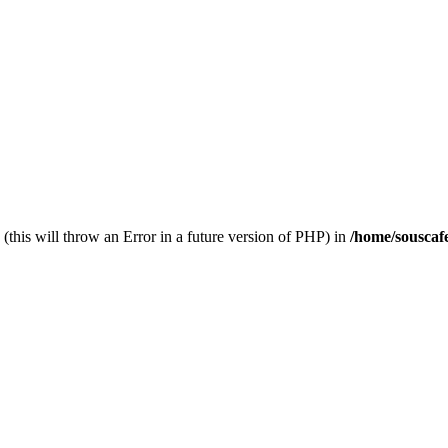
(this will throw an Error in a future version of PHP) in
/home/souscaf