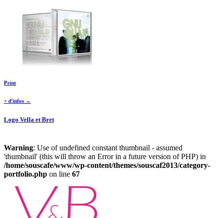
Print
+ d'infos →
Logo Vella et Bret
Warning
: Use of undefined constant thumbnail - assumed
'thumbnail' (this will throw an Error in a future version of PHP) in
/home/souscafe/www/wp-content/themes/souscaf2013/category-
portfolio.php
on line
67