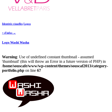
Identités visuelles
Logos
+ d'infos →
Logo Washi Washa
Warning
: Use of undefined constant thumbnail - assumed
'thumbnail' (this will throw an Error in a future version of PHP) in
/home/souscafe/www/wp-content/themes/souscaf2013/category-
portfolio.php
on line
67