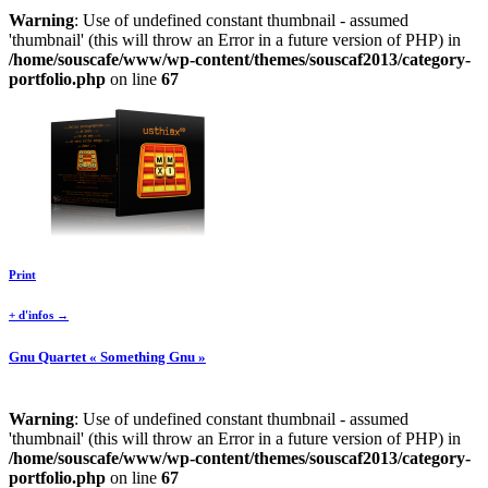
Warning
: Use of undefined constant thumbnail - assumed
'thumbnail' (this will throw an Error in a future version of PHP) in
/home/souscafe/www/wp-content/themes/souscaf2013/category-
portfolio.php
on line
67
Print
+ d'infos →
Gnu Quartet « Something Gnu »
Warning
: Use of undefined constant thumbnail - assumed
'thumbnail' (this will throw an Error in a future version of PHP) in
/home/souscafe/www/wp-content/themes/souscaf2013/category-
portfolio.php
on line
67