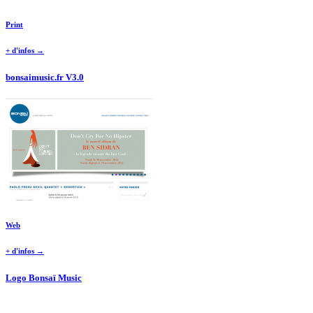
Print
+ d'infos →
bonsaimusic.fr V3.0
Web
+ d'infos →
Logo Bonsaï Music