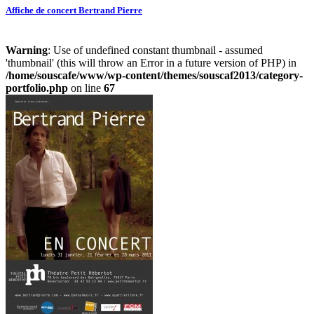
Affiche de concert Bertrand Pierre
Warning
: Use of undefined constant thumbnail - assumed
'thumbnail' (this will throw an Error in a future version of PHP) in
/home/souscafe/www/wp-content/themes/souscaf2013/category-
portfolio.php
on line
67