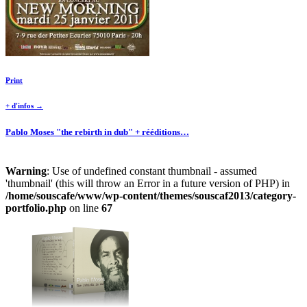
Print
+ d'infos →
Pablo Moses "the rebirth in dub" + rééditions…
Warning
: Use of undefined constant thumbnail - assumed
'thumbnail' (this will throw an Error in a future version of PHP) in
/home/souscafe/www/wp-content/themes/souscaf2013/category-
portfolio.php
on line
67