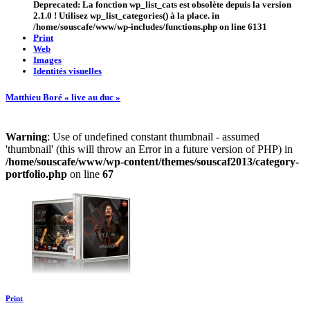
Deprecated
: La fonction wp_list_cats est
obsolète
depuis la version
2.1.0 ! Utilisez wp_list_categories() à la place. in
/home/souscafe/www/wp-includes/functions.php
on line
6131
Print
Web
Images
Identités visuelles
Matthieu Boré « live au duc »
Warning
: Use of undefined constant thumbnail - assumed
'thumbnail' (this will throw an Error in a future version of PHP) in
/home/souscafe/www/wp-content/themes/souscaf2013/category-
portfolio.php
on line
67
Print