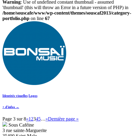
Warning
: Use of undefined constant thumbnail - assumed
'thumbnail' (this will throw an Error in a future version of PHP) in
/home/souscafe/www/wp-content/themes/souscaf2013/category-
portfolio.php
on line
67
Identités visuelles
Logos
+ d'infos →
Page 3 sur 8
«
1
2
3
4
5
…
»
Dernière page »
Sous Caféine
3 rue sainte-Marguerite
35400 Saint-Malo