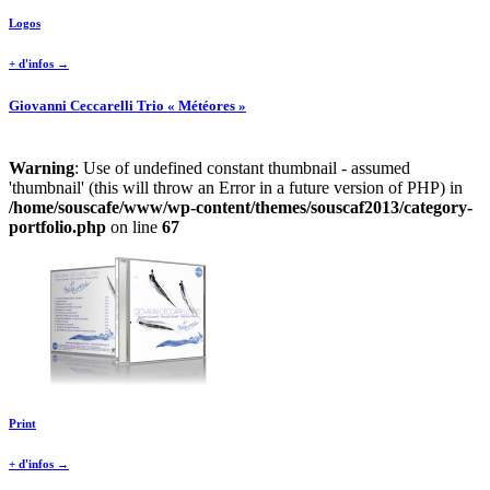
Logos
+ d'infos →
Giovanni Ceccarelli Trio « Météores »
Warning
: Use of undefined constant thumbnail - assumed
'thumbnail' (this will throw an Error in a future version of PHP) in
/home/souscafe/www/wp-content/themes/souscaf2013/category-
portfolio.php
on line
67
Print
+ d'infos →