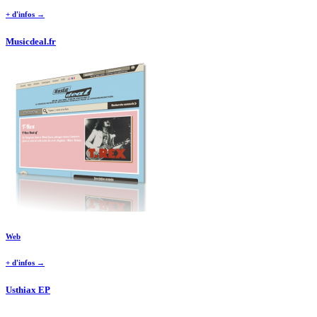
+ d'infos →
Musicdeal.fr
Web
+ d'infos →
Usthiax EP