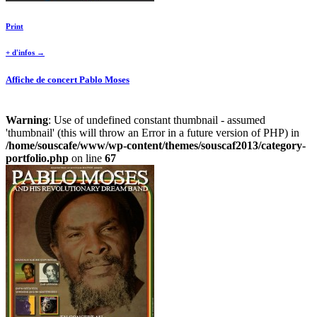
Print
+ d'infos →
Affiche de concert Pablo Moses
Warning
: Use of undefined constant thumbnail - assumed
'thumbnail' (this will throw an Error in a future version of PHP) in
/home/souscafe/www/wp-content/themes/souscaf2013/category-
portfolio.php
on line
67