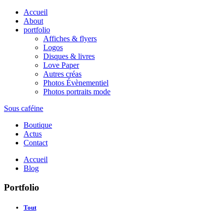
Accueil
About
portfolio
Affiches & flyers
Logos
Disques & livres
Love Paper
Autres créas
Photos Évènementiel
Photos portraits mode
Sous caféine
Boutique
Actus
Contact
Accueil
Blog
Portfolio
Tout